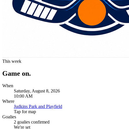
This week
Game on.
When
Saturday, August 8, 2026
10:00 AM
Where
Judkins Park and Playfield
Tap for map
Goalies
2
goalies confirmed
We're set