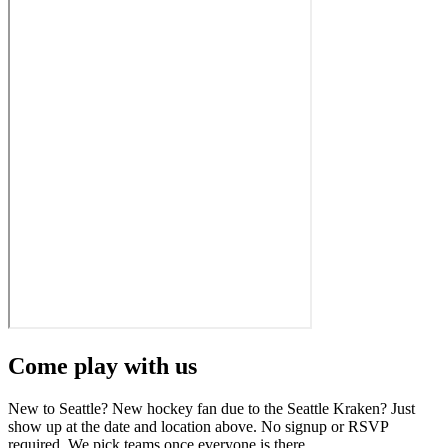
Come play with us
New to Seattle? New hockey fan due to the Seattle Kraken? Just
show up at the date and location above. No signup or RSVP
required. We pick teams once everyone is there.