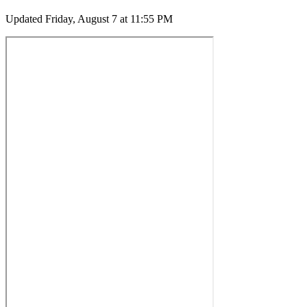
Updated
Friday, August 7 at 11:55 PM