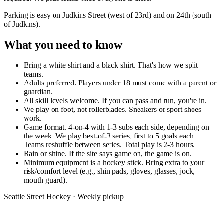
Parking is easy on Judkins Street (west of 23rd) and on 24th (south
of Judkins).
What you need to know
Bring a white shirt and a black shirt.
That's how we split
teams.
Adults preferred.
Players under 18 must come with a parent or
guardian.
All skill levels welcome.
If you can pass and run, you're in.
We play on foot, not rollerblades.
Sneakers or sport shoes
work.
Game format.
4-on-4 with 1-3 subs each side, depending on
the week. We play best-of-3 series, first to 5 goals each.
Teams reshuffle between series. Total play is 2-3 hours.
Rain or shine.
If the site says game on, the game is on.
Minimum equipment is a hockey stick.
Bring extra to your
risk/comfort level (e.g., shin pads, gloves, glasses, jock,
mouth guard).
Seattle Street Hockey · Weekly pickup